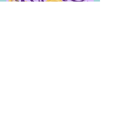
Contact
60 Belvedere Drive
Mill Valley, CA 94941