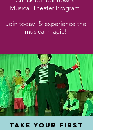
Check out our newest
Musical Theater Program!
Join today & experience the
musical magic!
TAKE YOUR FIRST