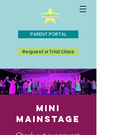
PARENT PORTAL
Request a Trial Class
MINI
MAINSTAGE