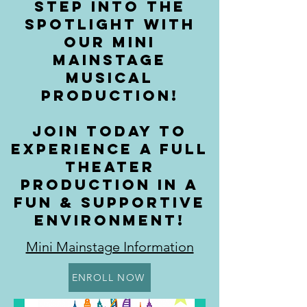
STEP INTO THE
SPOTLIGHT WITH
OUR MINI
MAINSTAGE
MUSICAL
PRODUCTION!
JOIN TODAY TO
EXPERIENCE A FULL
THEATER
PRODUCTION IN A
FUN & SUPPORTIVE
ENVIRONMENT!
Mini Mainstage Information
ENROLL NOW