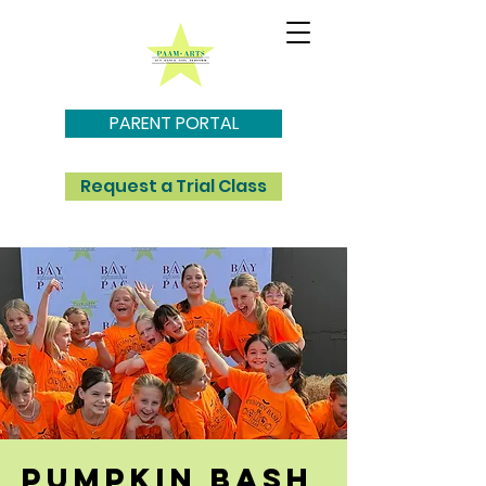
PARENT PORTAL
Request a Trial Class
pumpkin bash