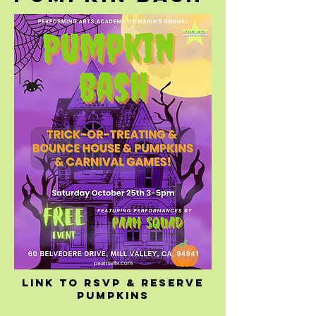
Link to rsvp & reserve
pumpkins