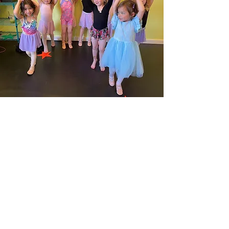
Contact
60 Belvedere Drive
Mill Valley, CA 94941
Tel:
(415) 380 - 0887
E-mail:
hello@paamarts.com​