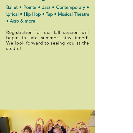
Ballet • Pointe • Jazz • Contemporary •
Lyrical • Hip Hop • Tap • Musical Theatre
• Acro & more!
Registration for our fall session will
begin in late summer—stay tuned!
We look forward to seeing you at the
studio!