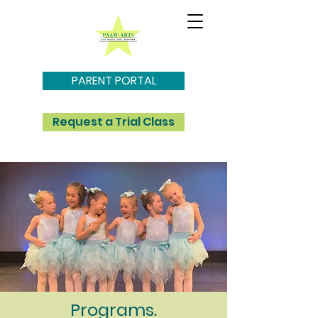
PARENT PORTAL
Request a Trial Class
Programs.