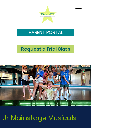
PARENT PORTAL
Request a Trial Class
Jr Mainstage Musicals