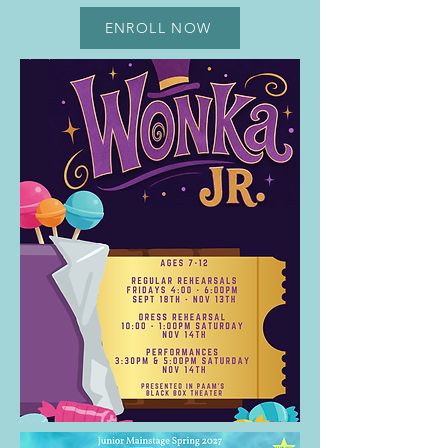
ENROLL NOW