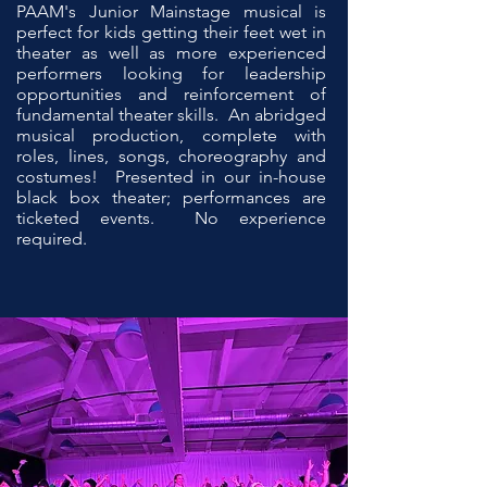
P
AAM's Junior Mainstage musical is
perfect for kids getting their feet wet in
theater as well as more experienced
performers looking for leadership
opportunities and reinforcement of
fundamental theater skills. An abridged
musical production, complete with
roles, lines, songs, choreography and
costumes! Presented in our in-house
black box theater; performances are
ticketed events. No experience
required.