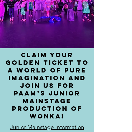
Claim your
Golden Ticket to
a world of pure
imagination and
join us for
PAAM’s Junior
MainStage
production of
Wonka!
Junior Mainstage Information