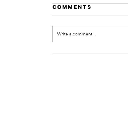
Comments
Write a comment...
PAAM's Holiday
Spectacular!