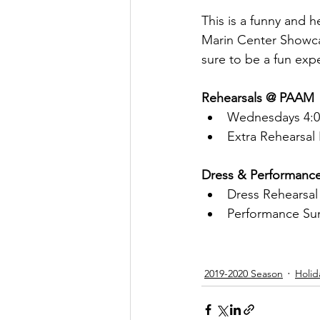
This is a funny and 
Marin Center Showcas
sure to be a fun exp
Rehearsals @ PAAM
Wednesdays 4:00
Extra Rehearsal
Dress & Performanc
Dress Rehearsal
Performance Su
2019-2020 Season
Holid