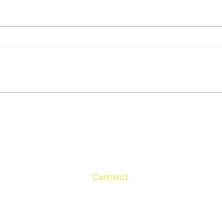
Contact
60 Belvedere Drive
Mill Valley, CA 94941