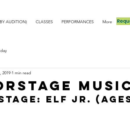
Reque
BY AUDITION)
CLASSES
PERFORMANCES
More
iday
, 2019
1 min read
orSTAGE Musi
TAGE: Elf Jr. (Ages