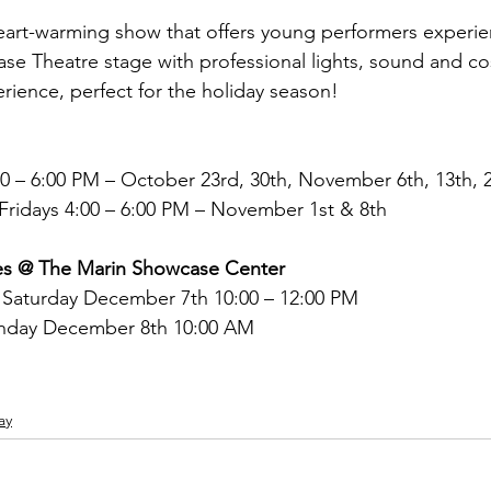
heart-warming show that offers young performers experie
e Theatre stage with professional lights, sound and cos
erience, perfect for the holiday season!
 – 6:00 PM – October 23rd, 30th, November 6th, 13th, 
 Fridays 4:00 – 6:00 PM – November 1st & 8th
es @ The Marin Showcase Center
 Saturday December 7th 10:00 – 12:00 PM
nday December 8th 10:00 AM
ay