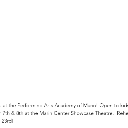
Jr. at the Performing Arts Academy of Marin! Open to kid
7th & 8th at the Marin Center Showcase Theatre.  Rehe
 23rd!