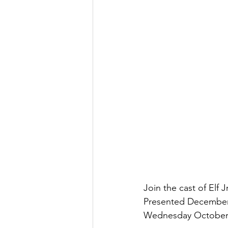
Join the cast of Elf 
Presented December 
Wednesday October