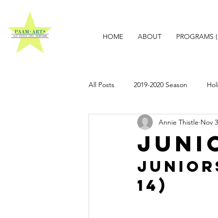
HOME
ABOUT
PROGRAMS (
All Posts
2019-2020 Season
Hol
Annie Thistle
Nov 3
Juni
JuniorS
14)