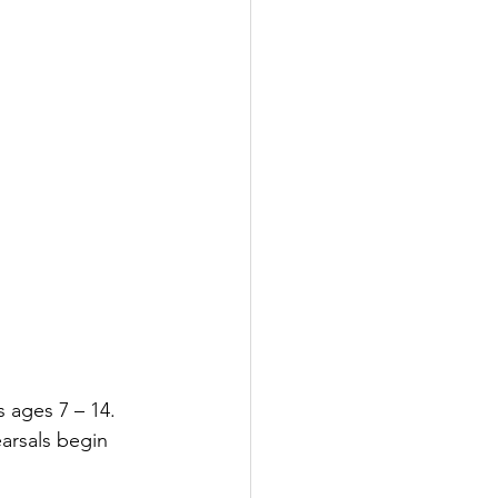
s ages 7 – 14.
arsals begin 