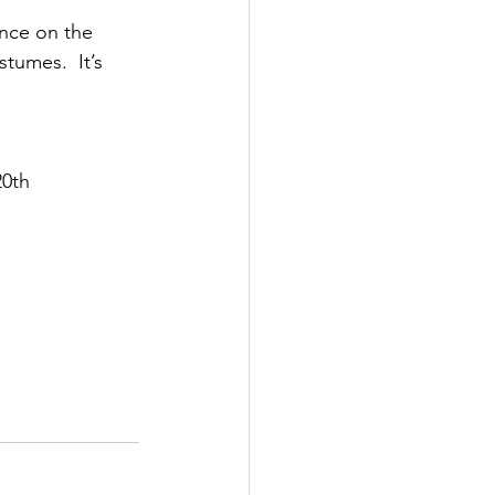
nce on the 
tumes.  It’s 
20th