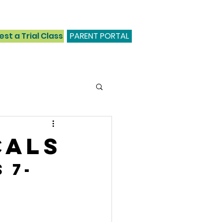
st a Trial Class
PARENT PORTAL
cals
 7-