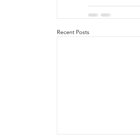
Recent Posts