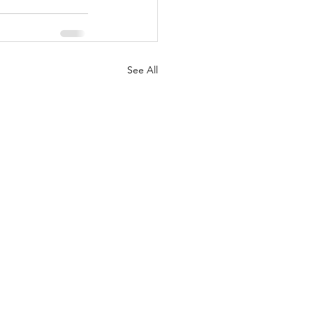
See All