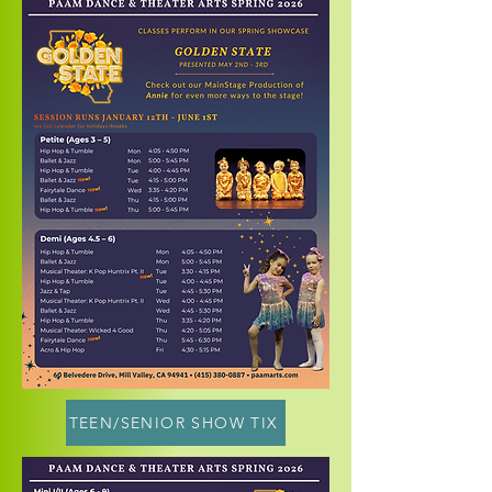
TEEN/SENIOR SHOW TIX