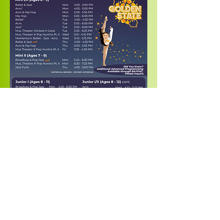
Contact