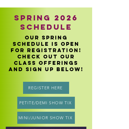
Spring 2026
Schedule
our spring
schedule is open
for registration!
Check out our
class offerings
and sign up below!
REGISTER HERE
PETITE/DEMI SHOW TIX
MINI/JUNIOR SHOW TIX