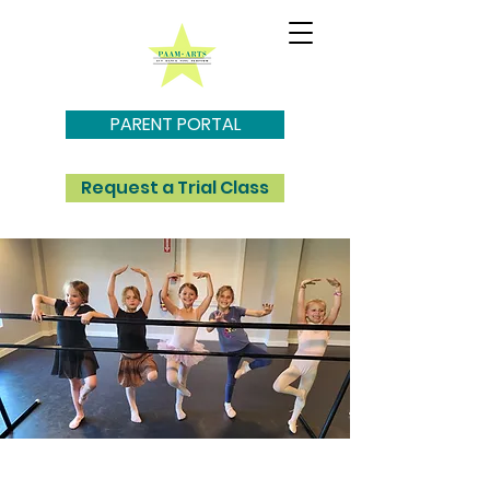
PARENT PORTAL
Request a Trial Class